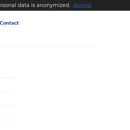
personal data is anonymized.
Accept
Contact