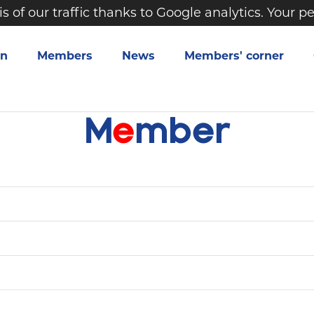
is of our traffic thanks to Google analytics. Your 
on
Members
News
Members' corner
M
e
m
b
e
r