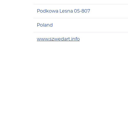
Podkowa Lesna 05-807
Poland
www.szwedart.info