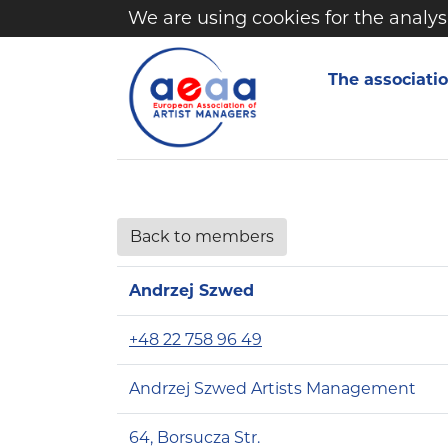
We are using cookies for the analys
The associati
Back to members
Andrzej Szwed
+48 22 758 96 49
Andrzej Szwed Artists Management
64, Borsucza Str.