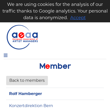
We are using cookies for the analysis of our
traffic thanks to Google analytics. Your personal
data is anonymized.
Accept
M
e
m
b
e
r
Back to members
Rolf Hamberger
Konzertdirektion Bern