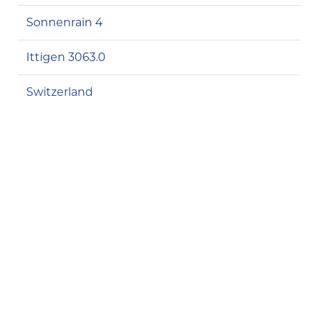
Sonnenrain 4
Ittigen 3063.0
Switzerland