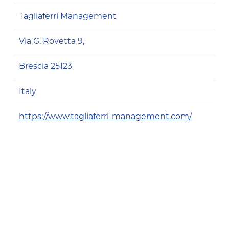
Tagliaferri Management
Via G. Rovetta 9,
Brescia 25123
Italy
https://www.tagliaferri-management.com/