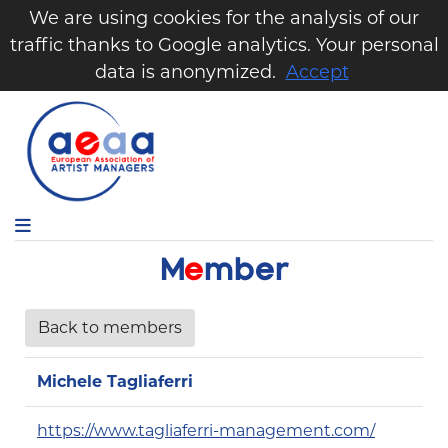
We are using cookies for the analysis of our
traffic thanks to Google analytics. Your personal
data is anonymized.
Accept
M
e
m
b
e
r
Back to members
Michele Tagliaferri
https://www.tagliaferri-management.com/